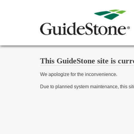
This GuideStone site is curr
We apologize for the inconvenience.
Due to planned system maintenance, this site