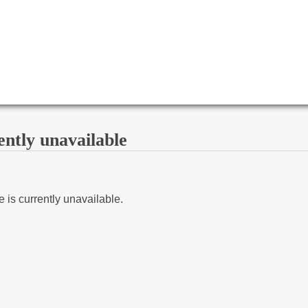
ently unavailable
 is currently unavailable.